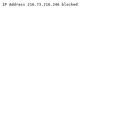
IP Address 216.73.216.246 blocked