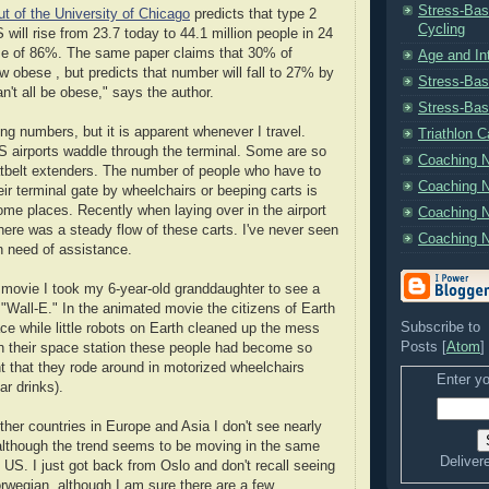
Stress-Bas
t of the University of Chicago
predicts that type 2
Cycling
 will rise from 23.7 today to 44.1 million people in 24
ase of 86%. The same paper claims that 30% of
Age and In
 obese , but predicts that number will fall to 27% by
Stress-Bas
n't all be obese," says the author.
Stress-Bas
ng numbers, but it is apparent whenever I travel.
Triathlon 
 airports waddle through the terminal. Some are so
Coaching N
tbelt extenders. The number of people who have to
Coaching N
eir terminal gate by wheelchairs or beeping carts is
ome places. Recently when laying over in the airport
Coaching N
there was a steady flow of these carts. I've never seen
Coaching N
 need of assistance.
 movie I took my 6-year-old granddaughter to see a
"Wall-E." In the animated movie the citizens of Earth
Subscribe to
ce while little robots on Earth cleaned up the mess
Posts [
Atom
]
n their space station these people had become so
t that they rode around in motorized wheelchairs
Enter yo
ar drinks).
ther countries in Europe and Asia I don't see nearly
although the trend seems to be moving in the same
Deliver
e US. I just got back from Oslo and don't recall seeing
rwegian, although I am sure there are a few.