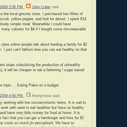
 2009 3:05 PM
,
John Cutler
said...
o the local grocery store. I purchased two fillets of
ccoli, yellow pepper, and fruit for desert. I spent $14.
latively simple meal. Meanwhile I could have
 many calories for $4 if I bought some microwavable
sites online people talk about feeding a family for $2
n. I just can't fathom how you can eat healthy on that
ent stops subsidizing the production of unhealthy
s), it will be cheaper to eat a fattening / sugar based
re topic ... Eating Paleo on a budget.
 2009 4:56 PM
,
Anonymous
said...
ay working with low socioeconomic teens. It is sad to
 work with want to eat healthier but have no healthy
and have very little money for food at home. It is
 the fact that you can get a hamburger and fries for $2
thy costs so much (in perception). We have to