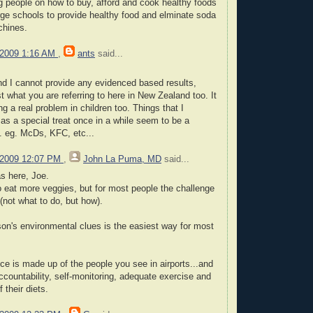
 people on how to buy, afford and cook healthy foods
ge schools to provide healthy food and elminate soda
chines.
 2009 1:16 AM
,
ants
said...
nd I cannot provide any evidenced based results,
t what you are referring to here in New Zealand too. It
 a real problem in children too. Things that I
s a special treat once in a while seem to be a
. eg. McDs, KFC, etc...
 2009 12:07 PM
,
John La Puma, MD
said...
s here, Joe.
o eat more veggies, but for most people the challenge
 (not what to do, but how).
on's environmental clues is the easiest way for most
ce is made up of the people you see in airports...and
ccountability, self-monitoring, adequate exercise and
f their diets.