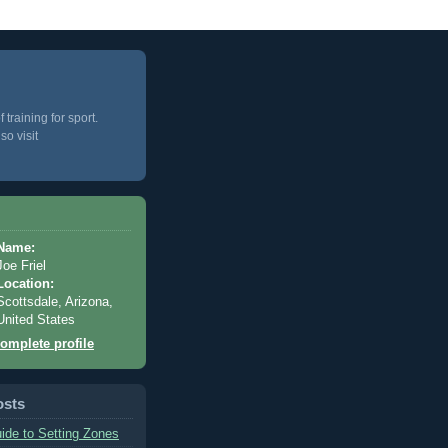
training for sport.
so visit
Name:
Joe Friel
Location:
Scottsdale, Arizona,
United States
omplete profile
osts
ide to Setting Zones