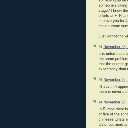
something up on t
someone's biking 
stage? I know the
efforts at FTP, an
improve you for Ja
results come su
Just wondering wh
At
November 28,
It is unfortunate
the same problem
that the current g
expectancy than t
At
November 28,
HI Justin--I appre
there is never a s
At
November 28,
In Europe there i
of five of the sc
chineese turists o
Oslo, but more an