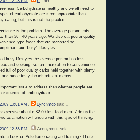
 2009 12:23 PM
,
G
said...
gree less. Carbohydrate is healthy and we all need to
types of carbohydrate are more appropriate than
ay eating, but this is not the problem.
venience is the problem. The average person eats
ay than 30 - 40 years ago. We also eat poorer quality
nvenience type foods that are marketed so
ompliment our "busy" lifestyles.
led busy lifestyles the average person has less
food and cooking, so turn more often to convenience
d full of poor quality carbs held together with plenty
t, and made tasty though artifical means.
 important issue to address than whether people eat
her sources of carbohydrate.
 2009 10:01 AM
,
Lynchmob
said...
inexpensive about a $2.00 fast food meal. Add up the
we as a nation will endure with this type of thinking.
 2009 12:38 PM
,
Anonymous
said...
rite a book on Velodrome racing and training? There