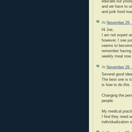
educate our young
and we have to ur
and junk food ma
At
November 29,
Hi Joe,
I am not expert a
however, I see jus
seems to becoming
remember having a
weekly meal now.
At
November 29,
Several good idea
The best one is t
is how to do this.
Changing the pers
people.
My medical practi
I find they need a
individualization o