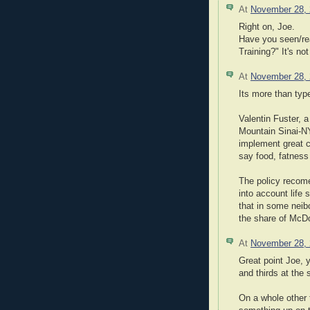
At
November 28,
Right on, Joe.
Have you seen/re
Training?" It's no
At
November 28,
Its more than type 
Valentin Fuster, a
Mountain Sinai-NY
implement great 
say food, fatness 
The policy recome
into account life
that in some neib
the share of McDon
At
November 28,
Great point Joe, 
and thirds at the 
On a whole other t