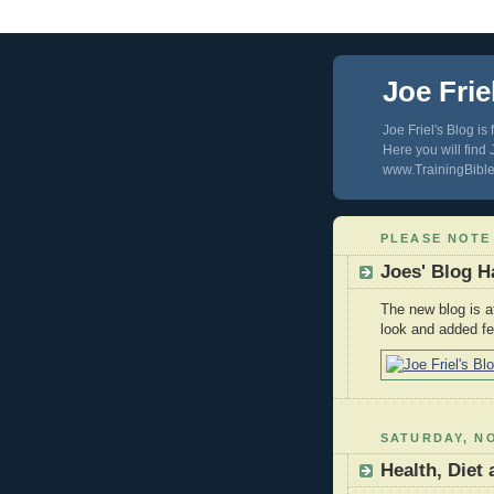
Joe Frie
Joe Friel's Blog is
Here you will find
www.TrainingBible.
PLEASE NOTE
Joes' Blog 
The new blog is 
look and added fe
SATURDAY, NO
Health, Diet