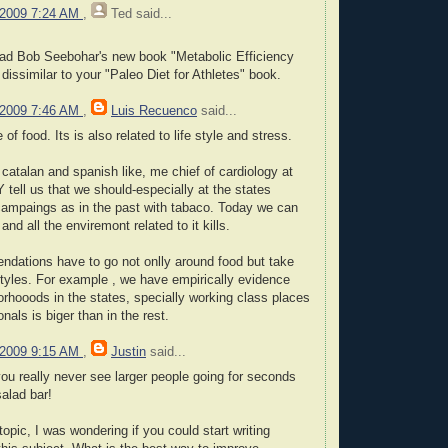
 2009 7:24 AM
,
Ted
said...
ad Bob Seebohar's new book "Metabolic Efficiency
t dissimilar to your "Paleo Diet for Athletes" book.
 2009 7:46 AM
,
Luis Recuenco
said...
of food. Its is also related to life style and stress.
 catalan and spanish like, me chief of cardiology at
 tell us that we should-especially at the states
campaings as in the past with tabaco. Today we can
and all the enviremont related to it kills.
ndations have to go not onlly around food but take
 styles. For example , we have empirically evidence
orhooods in the states, specially working class places
als is biger than in the rest.
 2009 9:15 AM
,
Justin
said...
you really never see larger people going for seconds
salad bar!
opic, I was wondering if you could start writing