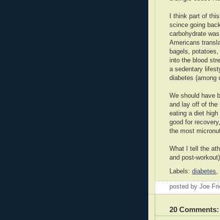
I think part of th
scince going back
carbohydrate was 
Americans transla
bagels, potatoes,
into the blood str
a sedentary lifes
diabetes (among 
We should have be
and lay off of th
eating a diet high
good for recovery
the most micronut
What I tell the at
and post-workout)
Labels:
diabetes
,
posted by Joe Fr
20 Comments: