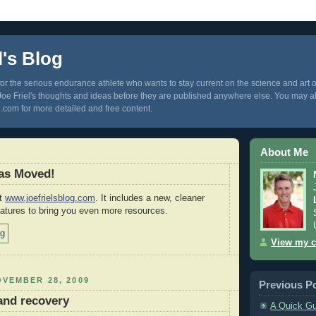
l's Blog
 for the serious endurance athlete who wants to stay current on the science and art of 
 Joe Friel's thoughts and ideas before they are published anywhere else. You may al
com for more detailed and free content.
About Me
Has Moved!
at
www.joefrielsblog.com
. It includes a new, cleaner
atures to bring you even more resources.
View my c
VEMBER 28, 2009
Previous P
 and recovery
A Quick Gu