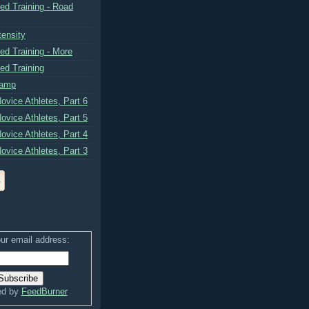
ed Training - Road
tensity
ed Training - More
ed Training
Camp
ovice Athletes, Part 6
ovice Athletes, Part 5
ovice Athletes, Part 4
ovice Athletes, Part 3
ur email address:
ed by
FeedBurner