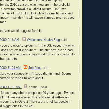
his subject. What is the best way to improve
for the 2010 season, when you are in the prebuild
 slowtwitch crowd is all about sprints, 2x20 min
d all an all just HTFU. But while this might work and
nuary, I wonder if it will cause burnout, and not good
mmer.
at you would suggest for this.
 2009 9:18 AM
,
Wellescent Health Blog
said...
 to see the obesity epidemic in the US, especially when
 does not exist elsewhere. The numbers are so bad,
eneration being born is expected to have a shorter life
heir parents.
 2009 11:04 AM
,
Joe Friel
said...
ciate your suggestion. I'll keep that in mind. Seems
hortage of things to write about.
 2009 11:32 AM
,
Kristin L
said...
s 3x as many obese people as 20 years ago.. Two out
hool children are obese. You only saw athlethes and
n your trip in Oslo :) There are a lot of fat people in
d bigger ones in the US..