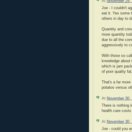
At
November 29,
Joe - I couldn't a
eat it. Yes some 
others in day to d
Quantity and con
more quantity tod
due to all the co
aggressively to c
With those so cal
knowledge about 
which is jam packe
of poor quality fa
That's a far more
potatos versus ot
At
November 30,
There is nothing 
health care costs 
At
November 30,
Joe - could you w