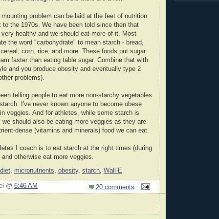
is mounting problem can be laid at the feet of nutrition
 to the 1970s. We have been told since then that
very healthy and we should eat more of it. Most
te the word "carbohydrate" to mean starch - bread,
 cereal, corn, rice, and more. These foods put sugar
eam faster than eating table sugar. Combine that with
tyle and you produce obesity and eventually type 2
other problems).
en telling people to eat more non-starchy vegetables
e starch. I've never known anyone to become obese
 in veggies. And for athletes, while some starch is
, we should also be eating more veggies as they are
rient-dense (vitamins and minerals) food we can eat.
hletes I coach is to eat starch at the right times (during
 and otherwise eat more veggies.
diet
,
micronutrients
,
obesity
,
starch
,
Wall-E
iel @
6:46 AM
20 comments