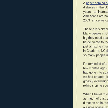
A
paper coming ou
diabetes in the US
years - an incre
Americans are now
2033 "since we ca
These are sickeni
Many people in US
big they need sea
be delivered to th
just amazing in s
in Charlotte, NC 
so many people in
I'm reminded of a
few months ago - 
had gone into spa
we had created. I
grossly overweigh
(while sipping sug
When I travel to o
as much of this, 
direction as in th
a single obese No