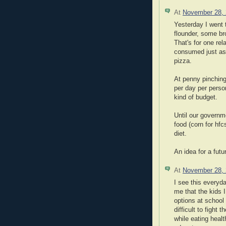
At
November 28,
Yesterday I went t
flounder, some bro
That's for one re
consumed just as
pizza.
At penny pinching 
per day per perso
kind of budget.
Until our governm
food (corn for hfc
diet.
An idea for a futu
At
November 28,
I see this everyd
me that the kids I
options at school 
difficult to fight
while eating heal