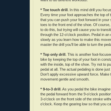
* Toe touch drill
. In this mind drill you focu
Every time your foot approaches the top of 
that you can push your foot forward in your
toes to the front end of the shoe. Of course,
to do this, but trying will cause you to tran
through the 12-o’clock position. Pedal in an
slowly as you learn how to make this move
master the drill you’ll be able to turn the peda
* Top only drill
. This is another foot-focused
bike by keeping the top of your foot in const
with the inside, top of the shoe. Try not to 
pedal at all. The actual pedaling is done just
Don’t apply excessive upward force. Make 
movement gentle and smooth.
* 9-to-3 drill
. As you pedal the bike imagine
the pedal forward from the 9-o’clock positio
3-o’clock on the front side of the stroke wit
o’clock. Keep the gearing low so that you ca