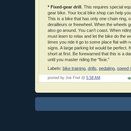
* Fixed-gear drill
. This requires special eq
gear bike. Your local bike shop can help you
This is a bike that has only one chain ring,
derailleurs or freewheel. When the wheels 
also go around. You can’t coast. When ridin
must learn to relax and let the bike do the w
times you ride it go to some place flat with n
signs. A large parking lot would be perfect.
short at first. Be forewarned that this is a 
until you master riding the “fixie.”
Labels:
bike training
,
drills
,
pedaling
,
speed s
posted by Joe Friel @
5:58 AM