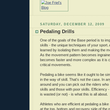
SATURDAY, DECEMBER 12, 2009
Pedaling Drills
One of the goals of the Base period is to i
skills - the unique techniques of your sport. A
learned by isolating them and making the 
As the movement pattern becomes ingrain
becomes faster and more complex as it is 
critical movements.
Pedaling a bike seems like it ought to be simp
in the way of skill. That's not the case. In a
around and you can pick out the riders who
skills and those with poor skills. Efficienc
is wasted (or not) - is what this is all about.
Athletes who are efficient at pedaling a bike
at the top, bottom and recovery side of the p