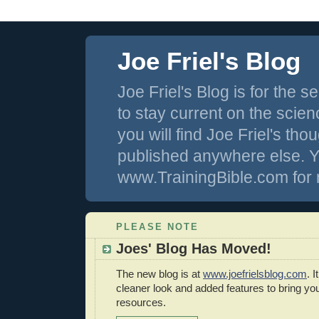
Joe Friel's Blog
Joe Friel's Blog is for the
to stay current on the scienc
you will find Joe Friel's th
published anywhere else. Y
www.TrainingBible.com for 
PLEASE NOTE
Joes' Blog Has Moved!
The new blog is at
www.joefrielsblog.com
. 
cleaner look and added features to bring y
resources.