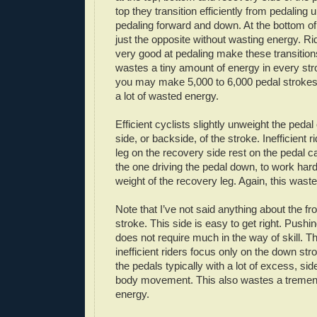
top they transition efficiently from pedaling
pedaling forward and down. At the bottom of
just the opposite without wasting energy. R
very good at pedaling make these transitions
wastes a tiny amount of energy in every str
you may make 5,000 to 6,000 pedal strokes. 
a lot of wasted energy.
Efficient cyclists slightly unweight the peda
side, or backside, of the stroke. Inefficient r
leg on the recovery side rest on the pedal ca
the one driving the pedal down, to work harde
weight of the recovery leg. Again, this waste
Note that I’ve not said anything about the fro
stroke. This side is easy to get right. Push
does not require much in the way of skill. T
inefficient riders focus only on the down st
the pedals typically with a lot of excess, sid
body movement. This also wastes a treme
energy.