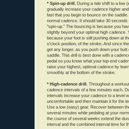
* Spin-up drill.
During a ride shift to a low 
gradually increase your cadence higher and hi
fast that you begin to bounce on the saddle.
normal cadence. It should take 30 seconds 
“spin-up.” The bouncing is because you ha
slightly beyond your optimal high cadence.
because your foot is still pushing down at th
o’clock position, of the stroke. And since th
get any longer, as you push down your butt 
saddle. This drill is best done with a caden
pedal so you know what your top-end cadenc
raise your highest, optimal cadence by learni
smoothly at the bottom of the stroke.
* High-cadence drill
. Throughout a workout
cadence intervals of a few minutes each. D
intervals increase your cadence to a level wh
uncomfortable and then maintain it for the len
Use a low (easy) gear. Recover between the 
several minutes while pedaling at your nor
the course of several weeks extend the dura
interval and the combined interval time for 