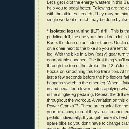
Let’s get rid of the energy wasters in this Bas
help you to pedal better. Following are the
with the athletes I coach. They may be mixe
single workout or each may be done by itsel
* Isolated leg training (ILT) drill
. This is t
pedaling drill, the one you should do a lot in
Base. It’s done on an indoor trainer. Unclip o
on a chair next to the bike so you are left to
leg. With the bike in a low (easy) gear turn t
comfortable cadence. The first thing you’ll no
through the top of the stroke, the 12-o’clock po
Focus on smoothing this top transition. At f
last a few seconds before the hip flexors fa
happens switch to the other leg. When it fati
in and pedal for a few minutes applying wha
in the single-leg pedaling. Repeat the drill s
throughout the workout. A variation on this dr
Power Cranks™. These are cranks like the
your bike now, except they aren’t connected
pedals individually. If you get these it’s be
spare bike so you don’t have to change cr
want to do different workouts.