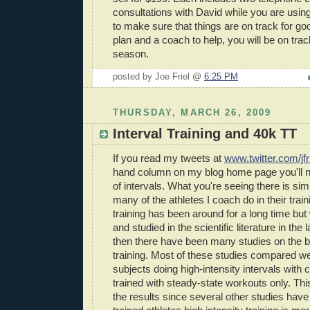
consultations with David while you are using
to make sure that things are on track for goo
plan and a coach to help, you will be on trac
season.
posted by Joe Friel @
6:25 PM
THURSDAY, MARCH 26, 2009
Interval Training and 40k TT
If you read my tweets at
www.twitter.com/jfr
hand column on my blog home page you'll not
of intervals. What you're seeing there is sim
many of the athletes I coach do in their train
training has been around for a long time but
and studied in the scientific literature in the
then there have been many studies on the ben
training. Most of these studies compared we
subjects doing high-intensity intervals with 
trained with steady-state workouts only. T
the results since several other studies have