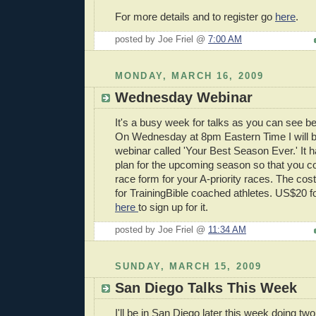
For more details and to register go
here
.
posted by Joe Friel @
7:00 AM
MONDAY, MARCH 16, 2009
Wednesday Webinar
It's a busy week for talks as you can see b
On Wednesday at 8pm Eastern Time I will b
webinar called 'Your Best Season Ever.' It h
plan for the upcoming season so that you c
race form for your A-priority races. The cos
for TrainingBible coached athletes. US$20 fo
here
to sign up for it.
posted by Joe Friel @
11:34 AM
SUNDAY, MARCH 15, 2009
San Diego Talks This Week
I'll be in San Diego later this week doing t