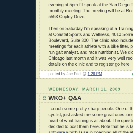
evening at 5pm I'll speak at the San Diego T
monthly meeting. The meeting will be at Ro
5553 Copley Drive.
Then on Saturday I'm speaking at a TrainingBi
at Coastal Sports and Wellness, 4010 Sorre
Boulevard, Suite 300. The clinic also include
meetings for each athlete with a bike fitter, p
run gait analyst, and race nutritionist. We di
Chicago last month and it was very well re
details on the clinic and to register go
here
.
posted by Joe Friel @
1:28 PM
WEDNESDAY, MARCH 11, 2009
WKO+ Q&A
I coach some pretty sharp people. One of t
cyclist, just asked me some great questions.
heart of what training is all about. The ques
decided to post them here. Note that he is t
software
which I use in coaching all of the 