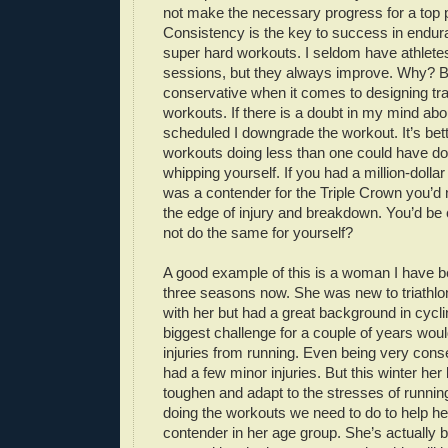
not make the necessary progress for a top
Consistency is the key to success in endu
super hard workouts. I seldom have athlete
sessions, but they always improve. Why? 
conservative when it comes to designing tr
workouts. If there is a doubt in my mind abo
scheduled I downgrade the workout. It’s bette
workouts doing less than one could have do
whipping yourself. If you had a million-doll
was a contender for the Triple Crown you’d
the edge of injury and breakdown. You’d be
not do the same for yourself?
A good example of this is a woman I have b
three seasons now. She was new to triathlo
with her but had a great background in cycli
biggest challenge for a couple of years wou
injuries from running. Even being very conse
had a few minor injuries. But this winter her
toughen and adapt to the stresses of running
doing the workouts we need to do to help h
contender in her age group. She’s actually 