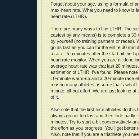
Forget about your age, using a formula of an
max heart rate. What you need to know is la
heart rate (LTHR).
There are many ways to find LTHR. The simp
easiest by any means) is to complete a 30-mi
by yourself (no training partners or races)
go as fast as you can for the entire 30 minutes
a race. Ten minutes after the start hit the la
heart rate monitor. When you are all done l
average heart rate was that last 20 minutes.
estimation of LTHR, I’ve found. Please note 
10-minute warm-up and a 20-minute race ef
reason many athletes assume that’s what I’m
minute, all-out effort. We are just looking at
of it.
Also note that the first time athletes do this 
always go out too fast and then fade badly in
minutes. Try to start a bit conservatively an
the effort as you progress. You’ll get better 
Also, note that if you are a triathlete you nee