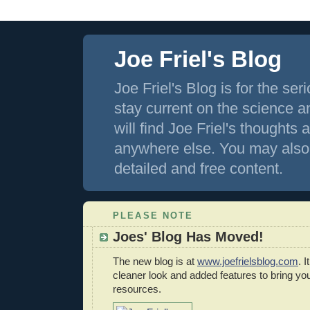
Joe Friel's Blog
Joe Friel's Blog is for the s
stay current on the science an
will find Joe Friel's thoughts
anywhere else. You may also 
detailed and free content.
PLEASE NOTE
Joes' Blog Has Moved!
The new blog is at
www.joefrielsblog.com
. 
cleaner look and added features to bring y
resources.