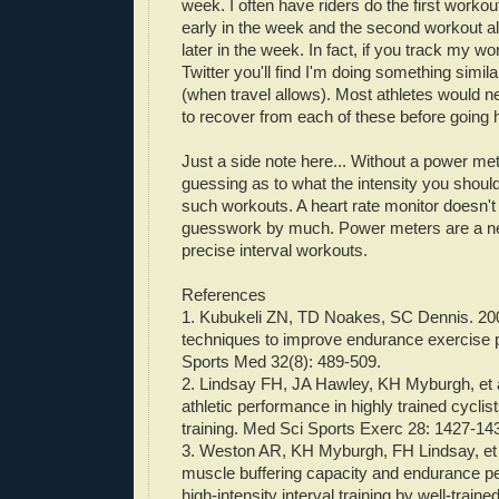
week. I often have riders do the first workout
early in the week and the second workout al
later in the week. In fact, if you track my w
Twitter you'll find I'm doing something simila
(when travel allows). Most athletes would n
to recover from each of these before going 
Just a side note here... Without a power met
guessing as to what the intensity you should
such workouts. A heart rate monitor doesn't
guesswork by much. Power meters are a ne
precise interval workouts.
References
1.
Kubukeli
ZN, TD
Noakes
, SC Dennis. 200
techniques to improve endurance exercise
Sports Med 32(8): 489-509.
2. Lindsay
FH
,
JA
Hawley
,
KH
Myburgh
,
et
athletic performance in highly trained cyclis
training. Med Sci Sports
Exerc
28: 1427-14
3. Weston AR,
KH
Myburgh
,
FH
Lindsay,
et
muscle buffering capacity and endurance p
high-intensity interval training by well-traine