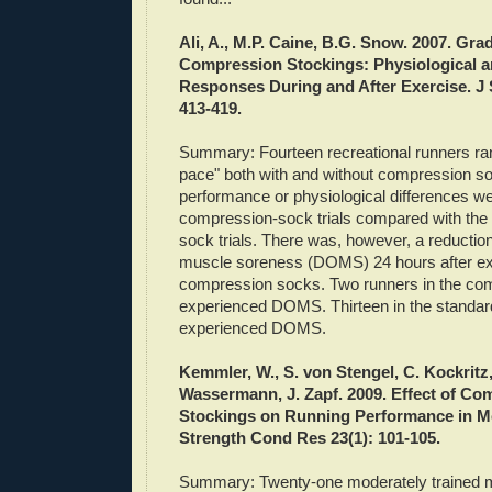
Ali, A., M.P.
Caine
, B.G. Snow. 2007. Gra
Compression
Stockings
: Physiological 
Responses During and After Exercise. J S
413-419.
Summary: Fourteen recreational runners ran 
pace" both with and without compression s
performance or physiological differences we
compression-sock trials compared with the s
sock trials. There was, however, a reductio
muscle soreness (
DOMS
) 24 hours after e
compression socks. Two runners in the co
experienced
DOMS
. Thirteen in the standa
experienced
DOMS
.
Kemmler
, W., S.
von
Stengel, C.
Kockritz
Wassermann, J.
Zapf
. 2009. Effect of C
Stockings on Running Performance in M
Strength
Cond
Res 23(1): 101-105.
Summary: Twenty-one moderately trained 