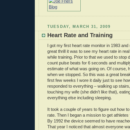
TUESDAY, MARCH 31, 2009
Heart Rate and Training
I got my first heart rate monitor in 1983 and s
great thrill it was to see my heart rate in re
while training. Prior to that we used to stop
count pulse beats for 6 seconds and multipl
estimate of what was going on. Of course, h
when we stopped. So this was a great break
first few weeks I wore it daily just to see h
responded to everything – walking up stairs
touching my wife (she didn’t like that), eatin
everything else including sleeping.
It took a couple of years to figure out how to 
rate. Then I began a mission to get athletes 
By 1992 the device seemed to have reached 
That year I noticed that almost everyone w