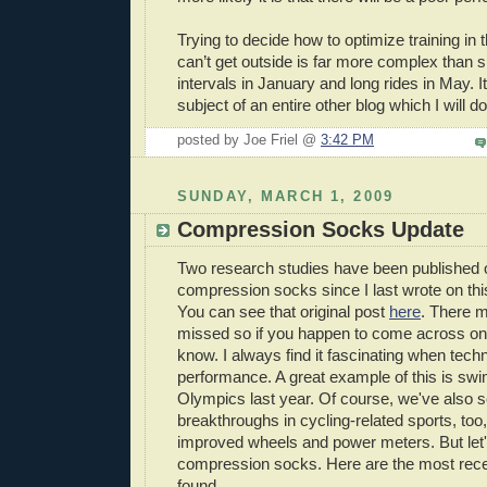
Trying to decide how to optimize training in
can’t get outside is far more complex than 
intervals in January and long rides in May. It
subject of an entire other blog which I will 
posted by Joe Friel @
3:42 PM
SUNDAY, MARCH 1, 2009
Compression Socks Update
Two research studies have been published o
compression socks since I last wrote on thi
You can see that original post
here
. There 
missed so if you happen to come across on
know. I always find it fascinating when tec
performance. A great example of this is swim
Olympics last year. Of course, we've also 
breakthroughs in cycling-related sports, too
improved wheels and power meters. But let'
compression socks. Here are the most recen
found...