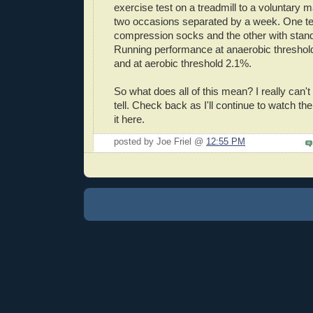
exercise test on a treadmill to a voluntary
two occasions separated by a week. One te
compression socks and the other with stand
Running performance at anaerobic thresho
and at aerobic threshold 2.1%.
So what does all of this mean? I really can't s
tell. Check back as I'll continue to watch the
it here.
posted by Joe Friel @
12:55 PM