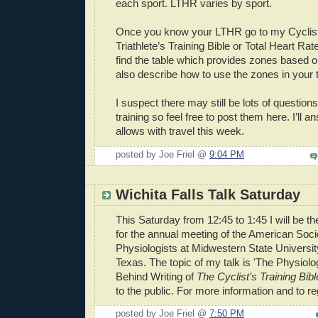
each sport. LTHR varies by sport.
Once you know your LTHR go to my Cyclist’
Triathlete’s Training Bible or Total Heart Rat
find the table which provides zones based
also describe how to use the zones in your t
I suspect there may still be lots of question
training so feel free to post them here. I’ll
allows with travel this week.
posted by Joe Friel @
9:04 PM
Wichita Falls Talk Saturday
This Saturday from 12:45 to 1:45 I will be 
for the annual meeting of the American Soci
Physiologists at Midwestern State University
Texas. The topic of my talk is 'The Physiol
Behind Writing of
The Cyclist’s Training Bibl
to the public. For more information and to r
posted by Joe Friel @
7:50 PM