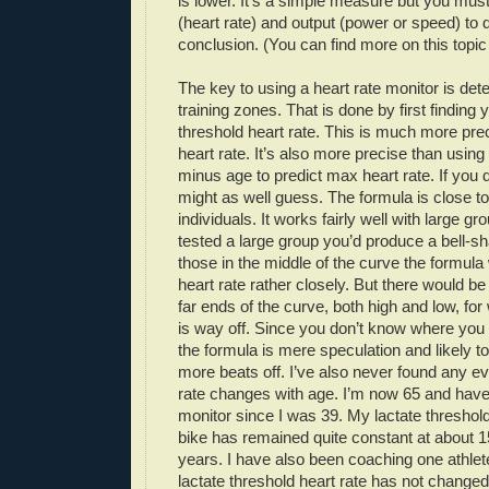
is lower. It’s a simple measure but you mus
(heart rate) and output (power or speed) to
conclusion. (You can find more on this topi
The key to using a heart rate monitor is det
training zones. That is done by first finding 
threshold heart rate. This is much more pr
heart rate. It’s also more precise than using
minus age to predict max heart rate. If you 
might as well guess. The formula is close to
individuals. It works fairly well with large gr
tested a large group you’d produce a bell-s
those in the middle of the curve the formul
heart rate rather closely. But there would b
far ends of the curve, both high and low, fo
is way off. Since you don’t know where you f
the formula is mere speculation and likely to
more beats off. I’ve also never found any ev
rate changes with age. I’m now 65 and have
monitor since I was 39. My lactate threshold
bike has remained quite constant at about 15
years. I have also been coaching one athlete
lactate threshold heart rate has not changed 