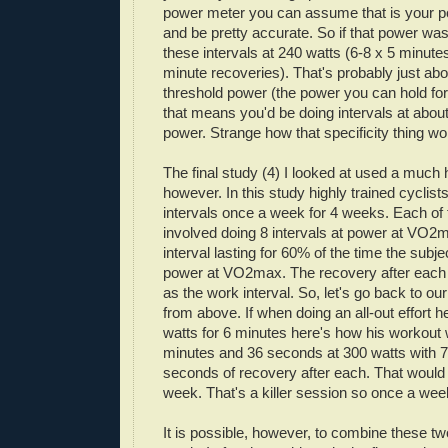
power meter you can assume that is your 
and be pretty accurate. So if that power wa
these intervals at 240 watts (6-8 x 5 minute
minute recoveries). That's probably just abo
threshold power (the power you can hold for
that means you'd be doing intervals at abou
power. Strange how that specificity thing work
The final study (4) I looked at used a much h
however. In this study highly trained cyclists
intervals once a week for 4 weeks. Each of
involved doing 8 intervals at power at
VO
2m
interval lasting for 60% of the time the subj
power at
VO
2max. The recovery after each
as the work interval. So, let's go back to ou
from above. If when doing an all-out effort h
watts for 6 minutes here's how his workout 
minutes and 36 seconds at 300 watts with 
seconds of recovery after each. That woul
week. That's a killer session so once a week
It is possible, however, to combine these tw