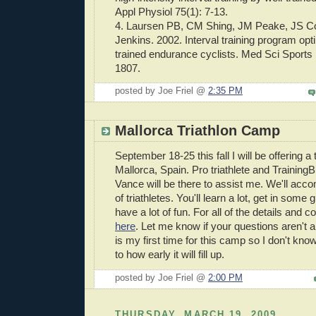
Appl
Physiol
75(1): 7-13.
4.
Laursen
PB, CM
Shing
,
JM
Peake
,
JS
C
Jenkins. 2002. Interval training program opti
trained endurance cyclists. Med Sci Sports
1807.
posted by Joe Friel @
2:35 PM
Mallorca Triathlon Camp
September 18-25 this fall I will be offering a
Mallorca
, Spain. Pro triathlete and Training
Vance will be there to assist me. We'll
acco
of triathletes. You'll learn a lot, get in some 
have a lot of fun. For all of the details and c
here
. Let me know if your questions aren't 
is my first time for this camp so I don't kn
to how early it will fill up.
posted by Joe Friel @
2:00 PM
THURSDAY, MARCH 19, 2009