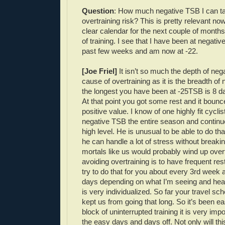
Question
: How much negative TSB I can ta
overtraining risk? This is pretty relevant no
clear calendar for the next couple of months 
of training. I see that I have been at negativ
past few weeks and am now at -22.
[Joe Friel]
It isn’t so much the depth of neg
cause of overtraining as it is the breadth of
the longest you have been at -25TSB is 8 d
At that point you got some rest and it bounc
positive value. I know of one highly fit cycli
negative TSB the entire season and continue
high level. He is unusual to be able to do that
he can handle a lot of stress without break
mortals like us would probably wind up over
avoiding overtraining is to have frequent rest
try to do that for you about every 3rd week 
days depending on what I’m seeing and hear
is very individualized. So far your travel sc
kept us from going that long. So it’s been ea
block of uninterrupted training it is very imp
the easy days and days off. Not only will thi