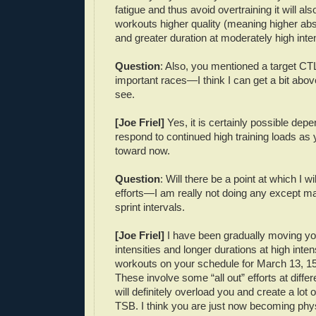
fatigue and thus avoid overtraining it will al
workouts higher quality (meaning higher abso
and greater duration at moderately high inten
Question
: Also, you mentioned a target CTL
important races—I think I can get a bit above
see.
[Joe Friel]
Yes, it is certainly possible de
respond to continued high training loads as
toward now.
Question
: Will there be a point at which I wi
efforts—I am really not doing any except m
sprint intervals.
[Joe Friel]
I have been gradually moving yo
intensities and longer durations at high inten
workouts on your schedule for March 13, 15
These involve some “all out” efforts at differ
will definitely overload you and create a lot
TSB. I think you are just now becoming phys