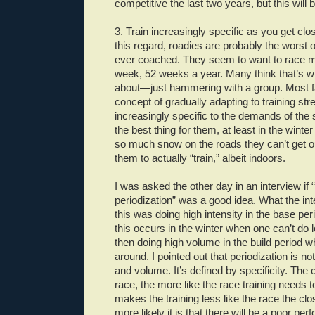
competitive the last two years, but this will 
3. Train increasingly specific as you get clos
this regard, roadies are probably the worst o
ever coached. They seem to want to race m
week, 52 weeks a year. Many think that’s wha
about—just hammering with a group. Most fa
concept of gradually adapting to training s
increasingly specific to the demands of the
the best thing for them, at least in the winte
so much snow on the roads they can’t get o
them to actually “train,” albeit indoors.
I was asked the other day in an interview if 
periodization” was a good idea. What the in
this was doing high intensity in the base pe
this occurs in the winter when one can’t do
then doing high volume in the build period w
around. I pointed out that periodization is no
and volume. It’s defined by specificity. The 
race, the more like the race training needs 
makes the training less like the race the clos
more likely it is that there will be a poor pe