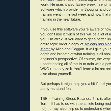
work. He uses it also. Every week I send h
software which provide my thoughts and c
training went in the last week and how that 
training in the near future.
If you use this software you're aware of how p
you don't use it much of this will be a lot o
you, I'm afraid. If you want to get a better u
entire topic order a copy of
Training and Ra
Meter
by Allen and Coggan. It will give you
depth and breadth of what training is all abo
engineer's perspective. Of course, the very
understanding all of this is to train with a 
WKO+ to anaylze it. You'll learn a lot not onl
also about yourself.
But perhaps it might help you a bit if I tell 
acroyms stand for:
TSB = Training Stress Balance. This is often
'form.' It has to do with the athlete being re
not). It may also help us to understand when