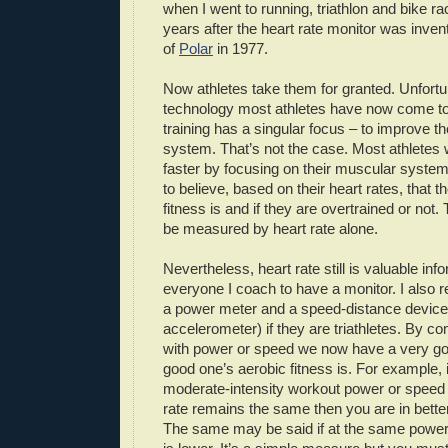
when I went to running, triathlon and bike r
years after the heart rate monitor was inven
of
Polar
in 1977.
Now athletes take them for granted. Unfortun
technology most athletes have now come to b
training has a singular focus – to improve t
system. That’s not the case. Most athletes
faster by focusing on their muscular syst
to believe, based on their heart rates, that 
fitness is and if they are overtrained or not.
be measured by heart rate alone.
Nevertheless, heart rate still is valuable info
everyone I coach to have a monitor. I also 
a power meter and a speed-distance devic
accelerometer) if they are triathletes. By co
with power or speed we now have a very go
good one’s aerobic fitness is. For example, i
moderate-intensity workout power or speed 
rate remains the same then you are in better
The same may be said if at the same power 