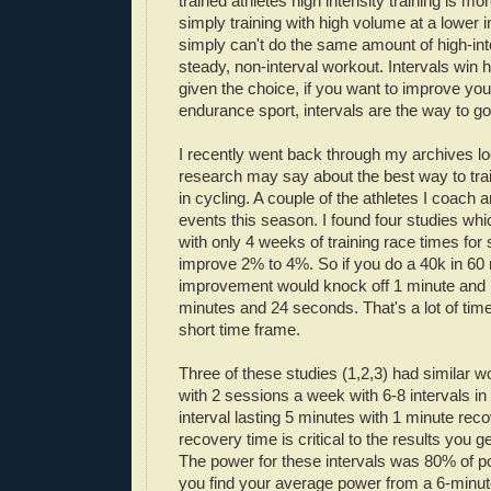
trained athletes high intensity training is mo
simply training with high volume at a lower i
simply can't do the same amount of high-inte
steady, non-interval workout. Intervals win
given the choice, if you want to improve yo
endurance sport, intervals are the way to go
I recently went back through my archives lo
research may say about the best way to train
in cycling. A couple of the athletes I coach
events this season. I found four studies wh
with only 4 weeks of training race times for
improve 2% to 4%. So if you do a 40k in 60
improvement would knock off 1 minute and 
minutes and 24 seconds. That's a lot of time
short time frame.
Three of these studies (1,2,3) had similar w
with 2 sessions a week with 6-8 intervals i
interval lasting 5 minutes with 1 minute reco
recovery time is critical to the results you ge
The power for these intervals was 80% of 
you find your average power from a 6-minute