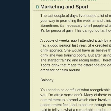
Marketing and Sport
The last couple of days I've tossed a lot of
your way in promoting the webinar and clini
Sometimes it's necessary to tell people what
it's for personal gain. This can go too far, h
A couple of weeks ago I attended a talk by 
had a good season last year. She credited it
drink sponsor. She would have us believe th
drink she was training poorly. But after usi
she started training and racing better. Theref
sports drink that made the difference and can
credit for her turn around.
Baloney.
You need to be careful of what recognizable 
you. I'm afraid some don't. Many of these ce
commitment to a brand which often involves
endorsement fees and exposure through me
paid to tell you what a remarkable product 