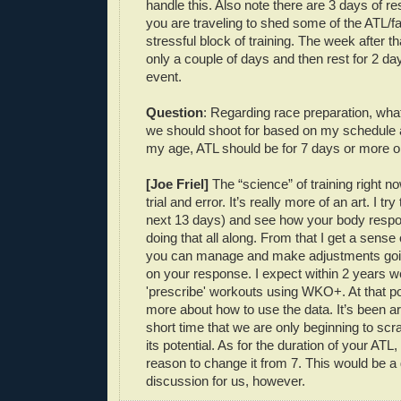
handle this. Also note there are 3 days of r
you are traveling to shed some of the ATL/fa
stressful block of training. The week after th
only a couple of days and then rest for 2 da
event.
Question
: Regarding race preparation, wha
we should shoot for based on my schedule a
my age, ATL should be for 7 days or more o
[Joe Friel]
The “science” of training right n
trial and error. It’s really more of an art. I try
next 13 days) and see how your body respo
doing that all along. From that I get a sense 
you can manage and make adjustments goi
on your response. I expect within 2 years we
'prescribe' workouts using WKO+. At that po
more about how to use the data. It’s been a
short time that we are only beginning to scr
its potential. As for the duration of your ATL
reason to change it from 7. This would be a 
discussion for us, however.