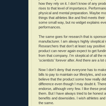
how they rely on it. I don't know of any produ
rises to that level of importance. Performa
physical and mental preparation. Maybe m
things that athletes like and find meets thei
some small way, but no widget explains ever
performances.
The same goes for research that is sponso
manufacturer. I am always highly skeptical 
Researchers that don't at least say positive
product can never again expect to get fundin
from that company. I'm skeptical of all the 
'scientists' forever after. And there are a lot
Now I don't deny that everyone has to mak
bills to pay to maintain our lifestyles, and
believe that the product some how really d
difference even though I may doubt it. There
endorse, although very few. I like these pro
them. But I have always tried to be honest 
benefits and downsides. I wish athletes and
the same.