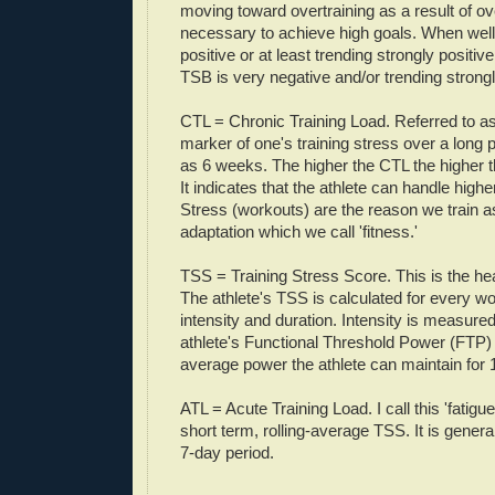
moving toward overtraining as a result of ov
necessary to achieve high goals. When well
positive or at least trending strongly positiv
TSB is very negative and/or trending strongl
CTL = Chronic Training Load. Referred to as '
marker of one's training stress over a long 
as 6 weeks. The higher the CTL the higher th
It indicates that the athlete can handle highe
Stress (workouts) are the reason we train a
adaptation which we call 'fitness.'
TSS = Training Stress Score. This is the he
The athlete's TSS is calculated for every 
intensity and duration. Intensity is measured 
athlete's Functional Threshold Power (FTP) 
average power the athlete can maintain for 
ATL = Acute Training Load. I call this 'fatigue.'
short term, rolling-average TSS. It is gener
7-day period.