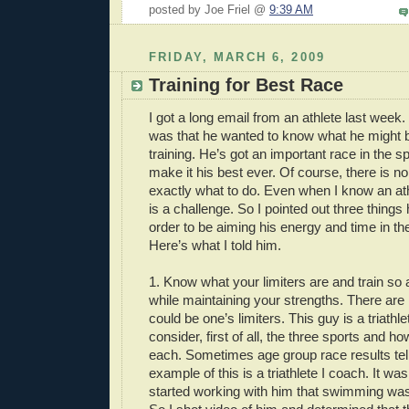
posted by Joe Friel @
9:39 AM
FRIDAY, MARCH 6, 2009
Training for Best Race
I got a long email from an athlete last week.
was that he wanted to know what he might b
training. He’s got an important race in the s
make it his best ever. Of course, there is no
exactly what to do. Even when I know an athl
is a challenge. So I pointed out three things
order to be aiming his energy and time in the
Here’s what I told him.
1. Know what your limiters are and train so
while maintaining your strengths. There are l
could be one’s limiters. This guy is a triathl
consider, first of all, the three sports and h
each. Sometimes age group race results tell
example of this is a triathlete I coach. It wa
started working with him that swimming was