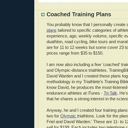
Coached Training Plans
You probably know that I personally create 
plans
tailored to specific categories of athle
experience, age, weekly volume, specific eve
duathlon, road cycling, bike tours and mara
are for 11 to 12 weeks but some cover 23 t
prices range from $35 to $150.
I am now also including a few 'coached' train
and Olympic-distance triathletes. TrainingB
David Warden and I created these plans tog
methodology in my Triathlete's Training Bibl
know David, he produces the most-listened-
endurance athletes at iTunes -
Tri-Talk
. He'
that he shares a strong interest in the scienc
Anyway, he and I created four training plans
two for
Olympic
triathlons. Look for the pla
Friel and David Warden.' These are 11- to 1
sell for $199. Each includes two telephone 