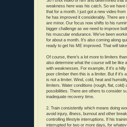
So I shot video of him and determined that t
weakness here was his catch. So we have 
that for a month. I just got a new video fro
he has improved it considerably. There are st
are minor. Our focus now shifts to his runnin
bigger challenge as we need to improve bot
his muscular endurance. We’ve been workin
for about a month. It’s also coming along qu
ready to get his ME improved. That will tak
Of course, there’s a lot more to limiters tha
also determine what the course will be like
with weaknesses. For example, if it’s a hilly
poor climber then this is a limiter. But if it’s
is not a limiter. Wind, cold, heat and humidi
limiters. Water conditions (rough, flat, cold) 
possibilities. There are others to consider s
inadequate recovery time.
2. Train consistently which means doing wo
avoid injury, illness, burnout and other bre
controlling lifestyle interruptions. If his traini
interrupted for two or more days, for whatev