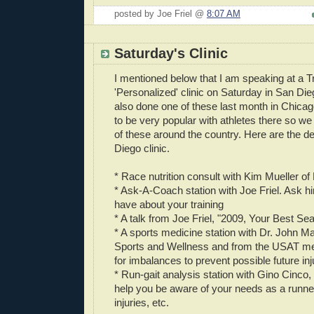
posted by Joe Friel @
8:07 AM
Saturday's Clinic
I mentioned below that I am speaking at a T
'Personalized' clinic on Saturday in San Di
also done one of these last month in Chicag
to be very popular with athletes there so we
of these around the country. Here are the de
Diego clinic.
* Race nutrition consult with Kim Mueller of
* Ask-A-Coach station with Joe Friel. Ask h
have about your training
* A talk from Joe Friel, "2009, Your Best S
* A sports medicine station with Dr. John Ma
Sports and Wellness and from the USAT medi
for imbalances to prevent possible future inj
* Run-gait analysis station with Gino Cinco,
help you be aware of your needs as a runner
injuries, etc.