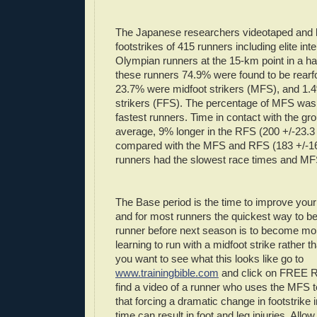
The Japanese researchers videotaped and la
footstrikes
of 415 runners including elite int
Olympian runners at the 15-km point in a ha
these runners 74.9% were found to be
rearf
23.7% were
midfoot
strikers (
MFS
), and 1.
strikers (
FFS
). The percentage of
MFS
was 
fastest runners. Time in contact with the g
average, 9% longer in the
RFS
(200 +/-23.3
compared with the
MFS
and
RFS
(183 +/-1
runners had the slowest race times and
MF
The Base period is the time to improve your
and for most runners the quickest way to b
runner before next season is to become mo
learning to run with a
midfoot
strike rather th
you want to see what this looks like go to
www.trainingbible.com
and click on FREE
find a video of a runner who uses the
MFS
t
that forcing a dramatic change in
footstrike
i
time can result in foot and leg injuries. Allo