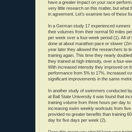
have a greater impact on your race perfor
very little research on this matter, but what
in agreement. Let’s examine two of these fo
In a German study 17 experienced runners 
their volumes from their normal 50 miles pe
per week over a four-week period (1). All of
done at about marathon pace or slower (2m
year later they allowed the researchers to tin
training again. This time they nearly double
they trained at high intensity, over a four-w
With increased intensity they improved on 
performance from 5% to 17%. Increased v
significant improvements in the same metri
In another study of swimmers conducted by
at Ball State University it was found that i
training volume from three hours per day to
increasing swim weekly workouts from five 
provided no greater benefits than training 6
day for five days per week (2).
Does this mean you should keep your traini