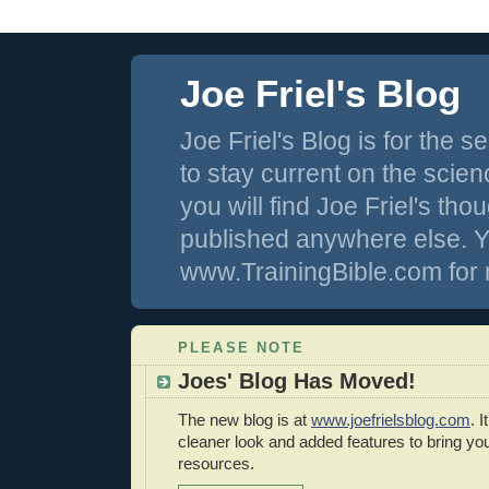
Joe Friel's Blog
Joe Friel's Blog is for the
to stay current on the scienc
you will find Joe Friel's th
published anywhere else. Y
www.TrainingBible.com for 
PLEASE NOTE
Joes' Blog Has Moved!
The new blog is at
www.joefrielsblog.com
. 
cleaner look and added features to bring y
resources.