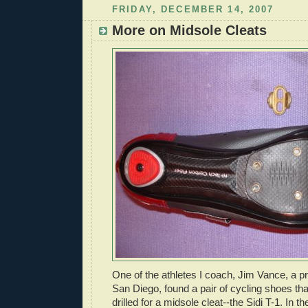
FRIDAY, DECEMBER 14, 2007
More on Midsole Cleats
One of the athletes I coach, Jim Vance, a pro
San Diego, found a pair of cycling shoes th
drilled for a midsole cleat--the Sidi T-1. In t