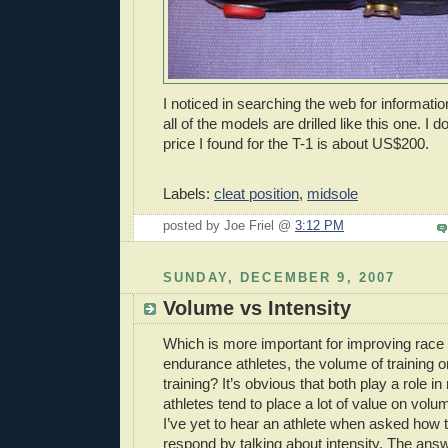
I noticed in searching the web for informatio
all of the models are drilled like this one. I
price I found for the T-1 is about US$200.
Labels:
cleat position
,
midsole
posted by Joe Friel @
3:12 PM
SUNDAY, DECEMBER 9, 2007
Volume vs Intensity
Which is more important for improving race
endurance athletes, the volume of training or
training? It’s obvious that both play a role in
athletes tend to place a lot of value on volu
I’ve yet to hear an athlete when asked how t
respond by talking about intensity. The ans