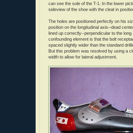
can see the sole of the T-1. In the lower pic
sideview of the shoe with the cleat in positio
The holes are positioned perfectly on his si
position on the longitudinal axis--dead cent
lined up correctly--perpendicular to the long
confounding element is that the bolt recepta
spaced slightly wider than the standard drillin
But this problem was resolved by using a cle
width to allow for lateral adjustment.