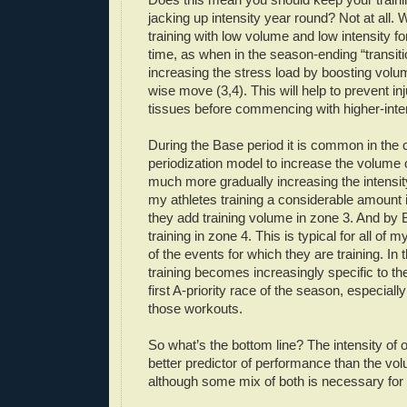
jacking up intensity year round? Not at all
training with low volume and low intensity f
time, as when in the season-ending “transiti
increasing the stress load by boosting volu
wise move (3,4). This will help to prevent inju
tissues before commencing with higher-intens
During the Base period it is common in the c
periodization model to increase the volume o
much more gradually increasing the intensit
my athletes training a considerable amount 
they add training volume in zone 3. And by 
training in zone 4. This is typical for all of 
of the events for which they are training. In 
training becomes increasingly specific to th
first A-priority race of the season, especially
those workouts.
So what’s the bottom line? The intensity of o
better predictor of performance than the vol
although some mix of both is necessary for