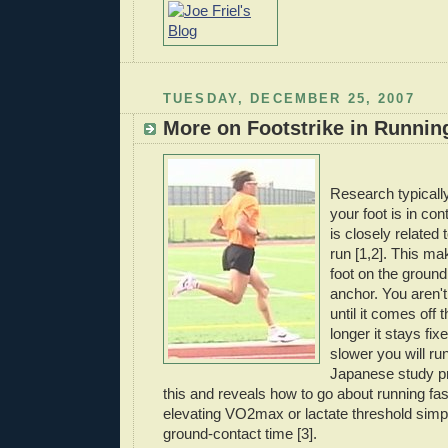
TUESDAY, DECEMBER 25, 2007
More on Footstrike in Runnin
Research typically
your foot is in con
is closely related
run [1,2]. This m
foot on the ground
anchor. You aren'
until it comes off
longer it stays fix
slower you will ru
Japanese study pr
this and reveals how to go about running fas
elevating
VO
2max or lactate threshold simp
ground-contact time [3].