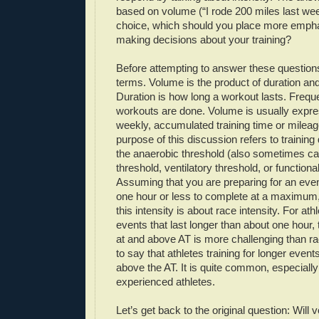
based on volume (“I rode 200 miles last wee
choice, which should you place more emph
making decisions about your training?
Before attempting to answer these questions 
terms. Volume is the product of duration an
Duration is how long a workout lasts. Frequ
workouts are done. Volume is usually expre
weekly, accumulated training time or mileage
purpose of this discussion refers to training
the anaerobic threshold (also sometimes cal
threshold, ventilatory threshold, or functiona
Assuming that you are preparing for an even
one hour or less to complete at a maximum, 
this intensity is about race intensity. For at
events that last longer than about one hour, t
at and above AT is more challenging than rac
to say that athletes training for longer event
above the AT. It is quite common, especially 
experienced athletes.
Let’s get back to the original question: Will 