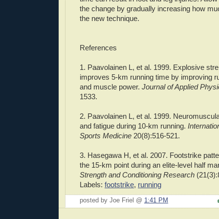
the change by gradually increasing how muc
the new technique.
References
1.
Paavolainen
L,
et
al
. 1999. Explosive stre
improves 5-km running time by improving 
and muscle power.
Journal of Applied Phys
1533.
2.
Paavolainen
L,
et
al
. 1999.
Neuromuscula
and fatigue during 10-km running.
Internatio
Sports Medicine
20(8):516-521.
3.
Hasegawa
H,
et
al
. 2007.
Footstrike
patte
the 15-km point during an elite-level half m
Strength and Conditioning Research
(21(3):
Labels:
footstrike
,
running
posted by Joe Friel @
1:41 PM