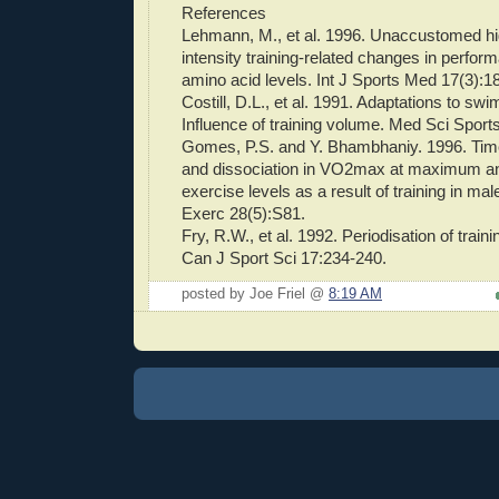
References
Lehmann, M., et al. 1996. Unaccustomed h
intensity training-related changes in perfo
amino acid levels. Int J Sports Med 17(3):1
Costill, D.L., et al. 1991. Adaptations to swi
Influence of training volume. Med Sci Spor
Gomes, P.S. and Y. Bhambhaniy. 1996. Ti
and dissociation in VO2max at maximum
exercise levels as a result of training in ma
Exerc 28(5):S81.
Fry, R.W., et al. 1992. Periodisation of train
Can J Sport Sci 17:234-240.
posted by Joe Friel @
8:19 AM